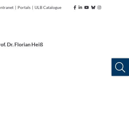
Intranet
|
Portals
|
ULB Catalogue
of. Dr. Florian Heiß