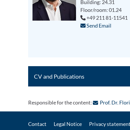
Building: 24.31
Floor/room: 01.24
+49 211 81-11541
Send Email
CV and Publications
Responsible for the content:
Prof. Dr. Flo
Contact
Legal Notice
Privacy statemen