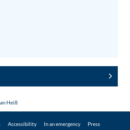
: Contact by e-mail
rian Heiß
t
Accessibility
In an emergency
Press