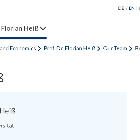
DE
/
EN
|
. Florian Heiß
n and Economics
Prof. Dr. Florian Heiß
Our Team
Pr
ß
n Heiß
rsität