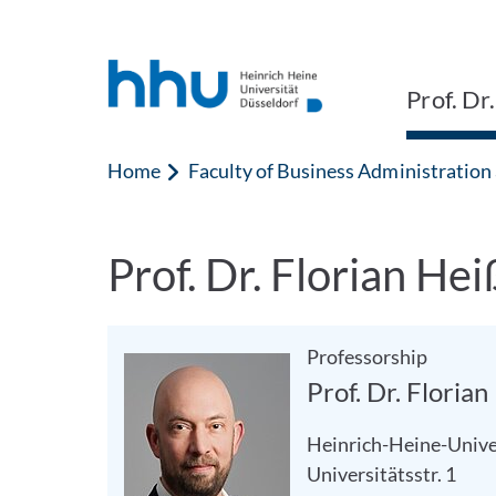
Jump to content
Jump to search
Prof. Dr
Home
Faculty of Business Administratio
Prof. Dr. Florian Hei
Professorship
Prof. Dr. Floria
Heinrich-Heine-Unive
Universitätsstr. 1