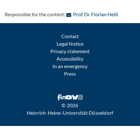
: Contact 
Responsible for the content:
Prof. Dr. Florian Heiß
Contact
Legal Notice
Privacy statement
Accessibility
In an emergency
Press
© 2026
Heinrich-Heine-Universität Düsseldorf