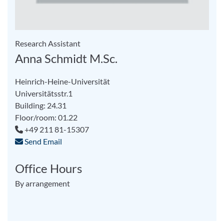
Research Assistant
Anna Schmidt M.Sc.
Heinrich-Heine-Universität
Universitätsstr.1
Building: 24.31
Floor/room: 01.22
+49 211 81-15307
Send Email
Office Hours
By arrangement