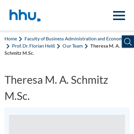
Jump to content
Jump to search
Home
Faculty of Business Administration and Economics
Prof. Dr. Florian Heiß
Our Team
Theresa M. A.
Schmitz M.Sc.
Theresa M. A. Schmitz
M.Sc.